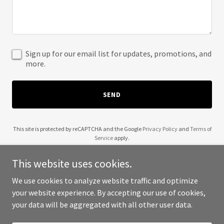
Sign up for our email list for updates, promotions, and
more.
SEND
This site is protected by reCAPTCHA and the Google
Privacy Policy
and
Terms of
Service
apply.
This website uses cookies.
We use cookies to analyze website traffic and optimize
your website experience. By accepting our use of cookies,
Copyright © 2025 The Fern and Fables - All Rights Reserved.
your data will be aggregated with all other user data.
Powered by