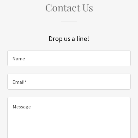
Contact Us
Drop us a line!
Name
Email*