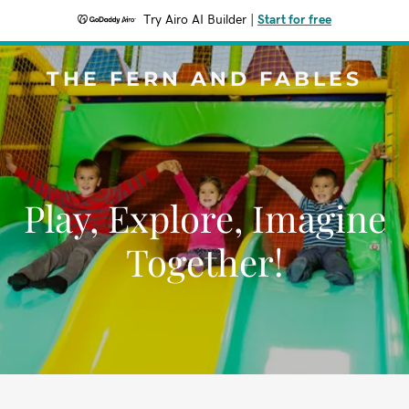
Try Airo AI Builder
|
Start for free
THE FERN AND FABLES
Play, Explore, Imagine
Together!